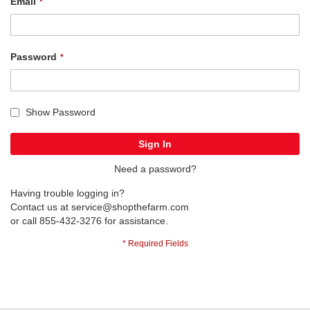
Email
Password
Show Password
Sign In
Need a password?
Having trouble logging in?
Contact us at
service@shopthefarm.com
or call 855-432-3276 for assistance.