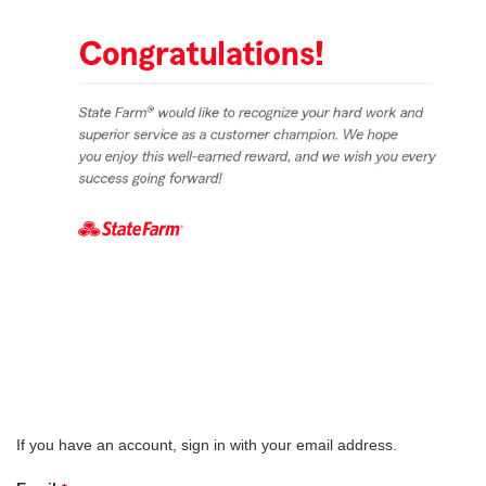
If you have an account, sign in with your email address.