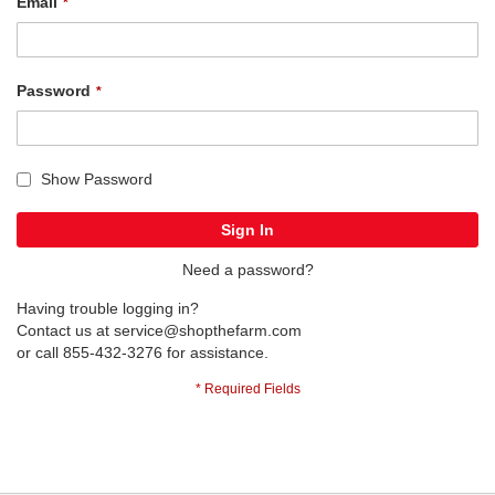
Email
Password
Show Password
Sign In
Need a password?
Having trouble logging in?
Contact us at
service@shopthefarm.com
or call 855-432-3276 for assistance.