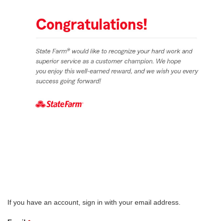
If you have an account, sign in with your email address.